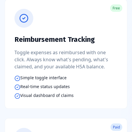
Free
Reimbursement Tracking
Toggle expenses as reimbursed with one
click. Always know what's pending, what's
claimed, and your available HSA balance.
Simple toggle interface
Real-time status updates
Visual dashboard of claims
Paid