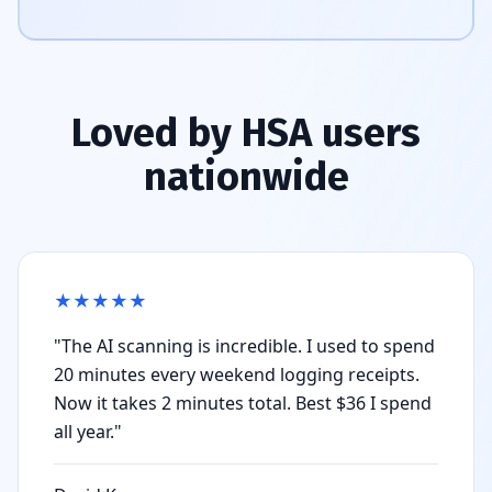
Loved by HSA users
nationwide
★
★
★
★
★
"The AI scanning is incredible. I used to spend
20 minutes every weekend logging receipts.
Now it takes 2 minutes total. Best $36 I spend
all year."