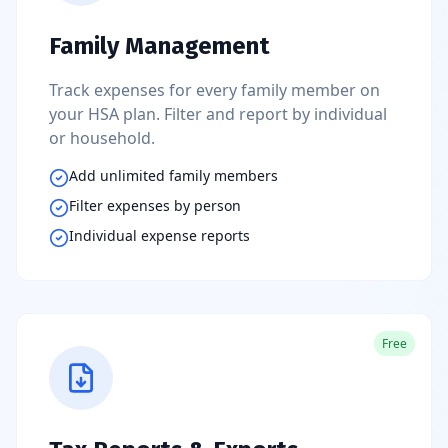
Family Management
Track expenses for every family member on
your HSA plan. Filter and report by individual
or household.
Add unlimited family members
Filter expenses by person
Individual expense reports
Free