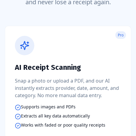
and never lose a receipt again.
Pro
AI Receipt Scanning
Snap a photo or upload a PDF, and our AI
instantly extracts provider, date, amount, and
category. No more manual data entry.
Supports images and PDFs
Extracts all key data automatically
Works with faded or poor quality receipts