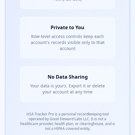
Private to You
Row-level access controls keep each
account's records visible only to that
account
No Data Sharing
Your data is yours. Export it or delete
your account at any time
HSA Tracker Pro is a personal recordkeeping tool
operated by Good Steward Labs LLC. It is not a
healthcare provider, health plan, or clearinghouse, and is
not a HIPAA covered entity.