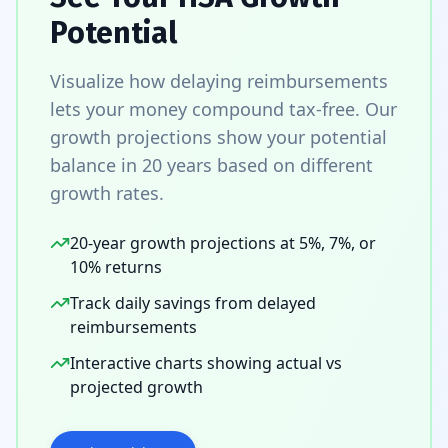
Potential
Visualize how delaying reimbursements
lets your money compound tax-free. Our
growth projections show your potential
balance in 20 years based on different
growth rates.
20-year growth projections at 5%, 7%, or
10% returns
Track daily savings from delayed
reimbursements
Interactive charts showing actual vs
projected growth