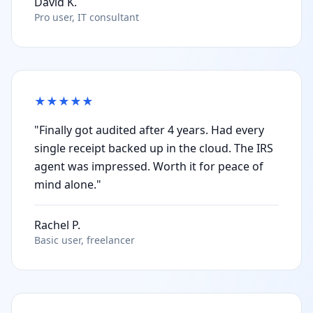
David K.
Pro user, IT consultant
★
★
★
★
★
"Finally got audited after 4 years. Had every
single receipt backed up in the cloud. The IRS
agent was impressed. Worth it for peace of
mind alone."
Rachel P.
Basic user, freelancer