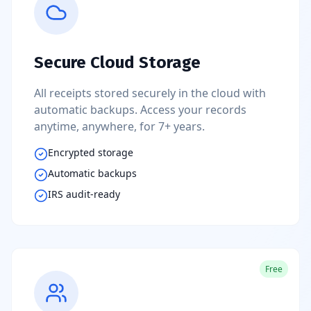
Secure Cloud Storage
All receipts stored securely in the cloud with
automatic backups. Access your records
anytime, anywhere, for 7+ years.
Encrypted storage
Automatic backups
IRS audit-ready
Free