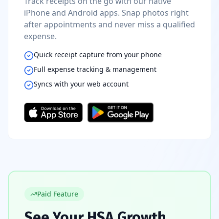
Track receipts on the go with our native
iPhone and Android apps. Snap photos right
after appointments and never miss a qualified
expense.
Quick receipt capture from your phone
Full expense tracking & management
Syncs with your web account
Paid Feature
See Your HSA Growth