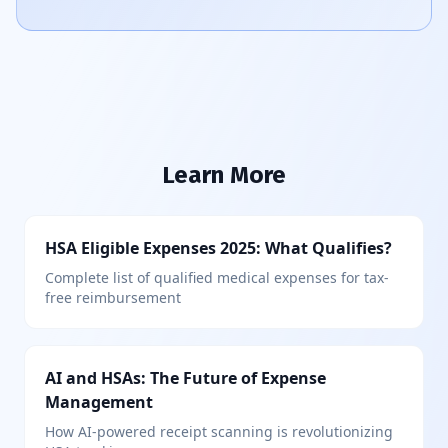
Learn More
HSA Eligible Expenses 2025: What Qualifies?
Complete list of qualified medical expenses for tax-
free reimbursement
AI and HSAs: The Future of Expense
Management
How AI-powered receipt scanning is revolutionizing