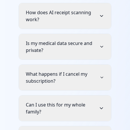
How does AI receipt scanning
work?
Is my medical data secure and
private?
What happens if I cancel my
subscription?
Can I use this for my whole
family?