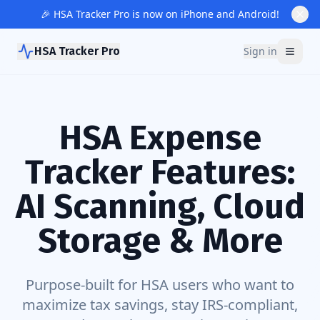
🎉 HSA Tracker Pro is now on iPhone and Android!
HSA Tracker Pro
Sign in
HSA Expense
Tracker Features:
AI Scanning, Cloud
Storage & More
Purpose-built for HSA users who want to
maximize tax savings, stay IRS-compliant,