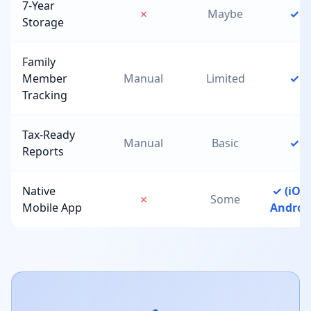
7-Year
✗
Maybe
✓
Storage
Family
Member
Manual
Limited
✓
Tracking
Tax-Ready
Manual
Basic
✓
Reports
Native
✓ (iOS 
✗
Some
Mobile App
Androi