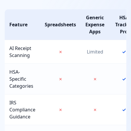
Generic
HSA
Feature
Spreadsheets
Expense
Tracke
Apps
Pro
AI Receipt
✗
Limited
✓
Scanning
HSA-
Specific
✗
✗
✓
Categories
IRS
Compliance
✗
✗
✓
Guidance