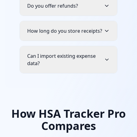
Do you offer refunds?
How long do you store receipts?
Can I import existing expense
data?
How HSA Tracker Pro
Compares