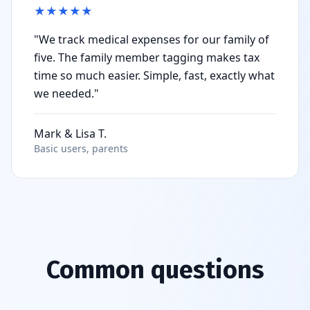
★
★
★
★
★
"We track medical expenses for our family of
five. The family member tagging makes tax
time so much easier. Simple, fast, exactly what
we needed."
Mark & Lisa T.
Basic users, parents
Common questions