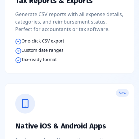
Tax Reports & Exports
Generate CSV reports with all expense details,
categories, and reimbursement status.
Perfect for accountants or tax software.
One-click CSV export
Custom date ranges
Tax-ready format
New
Native iOS & Android Apps