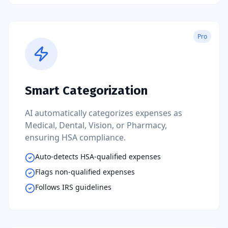
Pro
Smart Categorization
AI automatically categorizes expenses as
Medical, Dental, Vision, or Pharmacy,
ensuring HSA compliance.
Auto-detects HSA-qualified expenses
Flags non-qualified expenses
Follows IRS guidelines