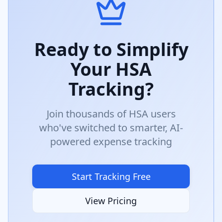
Ready to Simplify
Your HSA
Tracking?
Join thousands of HSA users
who've switched to smarter, AI-
powered expense tracking
Start Tracking Free
View Pricing