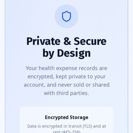
Private & Secure
by Design
Your health expense records are
encrypted, kept private to your
account, and never sold or shared
with third parties.
Encrypted Storage
Data is encrypted in transit (TLS) and at
rest (AES-256)