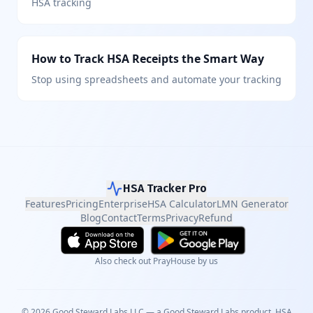
HSA tracking
How to Track HSA Receipts the Smart Way
Stop using spreadsheets and automate your tracking
HSA Tracker Pro
Features
Pricing
Enterprise
HSA Calculator
LMN Generator
Blog
Contact
Terms
Privacy
Refund
Also check out PrayHouse by us
©
2026
Good Steward Labs LLC — a
Good Steward Labs
product. HSA