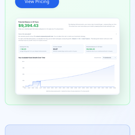
View Pricing