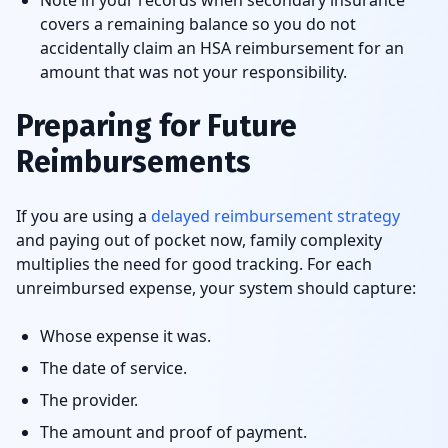
Note in your records when secondary insurance
covers a remaining balance so you do not
accidentally claim an HSA reimbursement for an
amount that was not your responsibility.
Preparing for Future
Reimbursements
If you are using a
delayed reimbursement strategy
and paying out of pocket now, family complexity
multiplies the need for good tracking. For each
unreimbursed expense, your system should capture:
Whose expense it was.
The date of service.
The provider.
The amount and proof of payment.