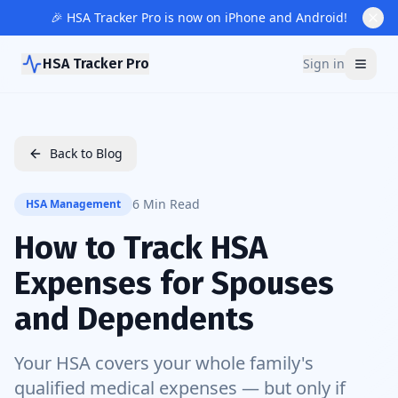
🎉 HSA Tracker Pro is now on iPhone and Android!
HSA Tracker Pro
Sign in
Back to Blog
6 Min Read
HSA Management
How to Track HSA
Expenses for Spouses
and Dependents
Your HSA covers your whole family's
qualified medical expenses — but only if