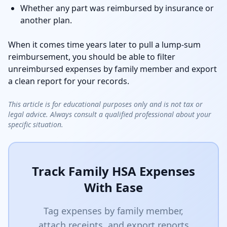
Whether any part was reimbursed by insurance or
another plan.
When it comes time years later to pull a lump-sum
reimbursement, you should be able to filter
unreimbursed expenses by family member and export
a clean report for your records.
This article is for educational purposes only and is not tax or
legal advice. Always consult a qualified professional about your
specific situation.
Track Family HSA Expenses
With Ease
Tag expenses by family member,
attach receipts, and export reports