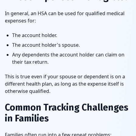
In general, an HSA can be used for qualified medical
expenses for:
The account holder.
The account holder's spouse.
Any dependents the account holder can claim on
their tax return.
This is true even if your spouse or dependent is on a
different health plan, as long as the expense itself is
otherwise qualified.
Common Tracking Challenges
in Families
Families often run into a few repeat problems: