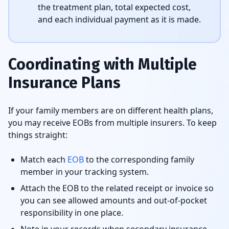
the treatment plan, total expected cost,
and each individual payment as it is made.
Coordinating with Multiple
Insurance Plans
If your family members are on different health plans,
you may receive EOBs from multiple insurers. To keep
things straight:
Match each
EOB
to the corresponding family
member in your tracking system.
Attach the EOB to the related receipt or invoice so
you can see allowed amounts and out-of-pocket
responsibility in one place.