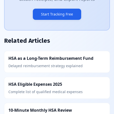
Start Tracking Free
Related Articles
HSA as a Long-Term Reimbursement Fund
Delayed reimbursement strategy explained
HSA Eligible Expenses 2025
Complete list of qualified medical expenses
10-Minute Monthly HSA Review