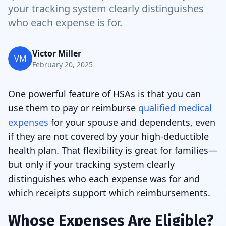
your tracking system clearly distinguishes
who each expense is for.
Victor Miller
VM
February 20, 2025
One powerful feature of HSAs is that you can
use them to pay or reimburse
qualified medical
expenses
for your spouse and dependents, even
if they are not covered by your high-deductible
health plan. That flexibility is great for families—
but only if your tracking system clearly
distinguishes who each expense was for and
which receipts support which reimbursements.
Whose Expenses Are Eligible?