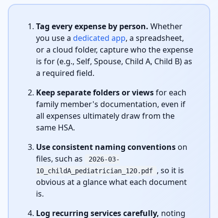
Tag every expense by person.
Whether
you use a
dedicated app
, a spreadsheet,
or a cloud folder, capture who the expense
is for (e.g., Self, Spouse, Child A, Child B) as
a required field.
Keep separate folders or views
for each
family member's documentation, even if
all expenses ultimately draw from the
same HSA.
Use consistent naming conventions
on
files, such as
2026-03-
, so it is
10_childA_pediatrician_120.pdf
obvious at a glance what each document
is.
Log recurring services carefully,
noting