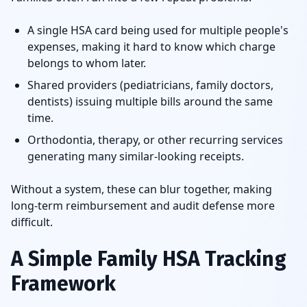
A single HSA card being used for multiple people's
expenses, making it hard to know which charge
belongs to whom later.
Shared providers (pediatricians, family doctors,
dentists) issuing multiple bills around the same
time.
Orthodontia, therapy, or other recurring services
generating many similar-looking receipts.
Without a system, these can blur together, making
long-term reimbursement and audit defense more
difficult.
A Simple Family HSA Tracking
Framework